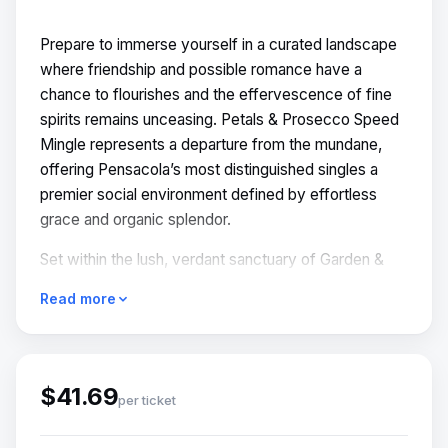
Prepare to immerse yourself in a curated landscape
where friendship and possible romance have a
chance to flourishes and the effervescence of fine
spirits remains unceasing. Petals & Prosecco Speed
Mingle represents a departure from the mundane,
offering Pensacola’s most distinguished singles a
premier social environment defined by effortless
grace and organic splendor.
Set within the lush, verdant sanctuary of Garden &
Grain, this event invites guests to exchange the
Read more
digital fatigue of modern dating for the tactile,
sensory delights of a midsummer afternoon. Here,
connection is not a calculation, but an art form.
$41.69
READE MORE -
per ticket
https://thespeedmingle.com/events/petals-