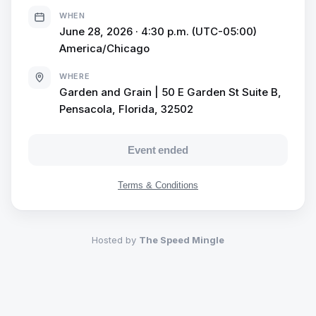
prosecco-speed-mingle/
WHEN
June 28, 2026 · 4:30 p.m. (UTC-05:00)
America/Chicago
WHERE
Garden and Grain | 50 E Garden St Suite B,
Pensacola, Florida, 32502
Event ended
Terms & Conditions
Hosted by
The Speed Mingle