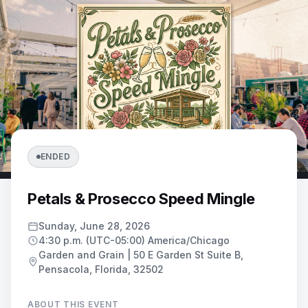
ENDED
Petals & Prosecco Speed Mingle
Sunday, June 28, 2026
4:30 p.m. (UTC-05:00) America/Chicago
Garden and Grain | 50 E Garden St Suite B,
Pensacola, Florida, 32502
ABOUT THIS EVENT