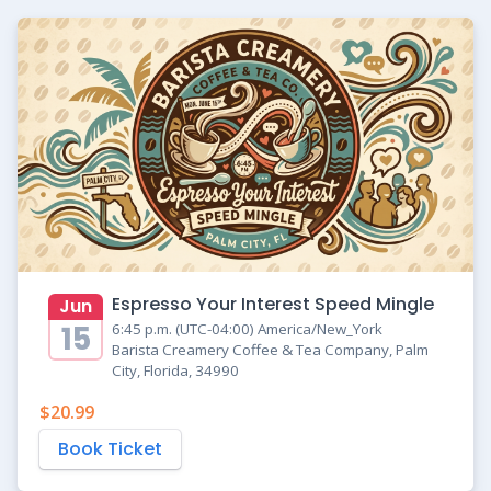
Espresso Your Interest Speed Mingle
Jun
15
6:45 p.m. (UTC-04:00) America/New_York
Barista Creamery Coffee & Tea Company, Palm
City, Florida, 34990
$20.99
Book Ticket