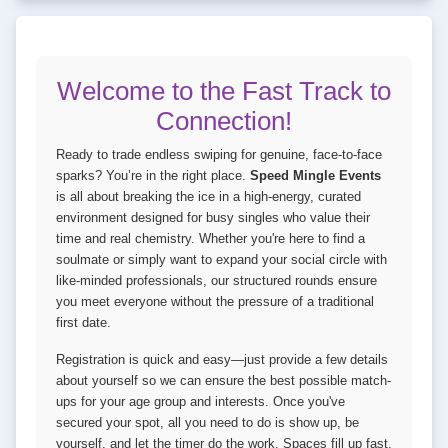
Welcome to the Fast Track to
Connection!
Ready to trade endless swiping for genuine, face-to-face
sparks? You’re in the right place.
Speed Mingle Events
is all about breaking the ice in a high-energy, curated
environment designed for busy singles who value their
time and real chemistry. Whether you're here to find a
soulmate or simply want to expand your social circle with
like-minded professionals, our structured rounds ensure
you meet everyone without the pressure of a traditional
first date.
Registration is quick and easy—just provide a few details
about yourself so we can ensure the best possible match-
ups for your age group and interests. Once you've
secured your spot, all you need to do is show up, be
yourself, and let the timer do the work. Spaces fill up fast,