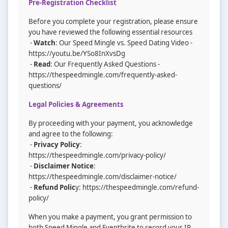
Pre-Registration Checklist
Before you complete your registration, please ensure
you have reviewed the following essential resources
-
Watch
: Our Speed Mingle vs. Speed Dating Video -
https://youtu.be/YSo8InXvsDg
-
Read
: Our Frequently Asked Questions -
https://thespeedmingle.com/frequently-asked-
questions/
Legal Policies & Agreements
By proceeding with your payment, you acknowledge
and agree to the following:
-
Privacy Policy
:
https://thespeedmingle.com/privacy-policy/
-
Disclaimer Notice
:
https://thespeedmingle.com/disclaimer-notice/
-
Refund Polic
y: https://thespeedmingle.com/refund-
policy/
When you make a payment, you grant permission to
both Speed Mingle and Eventbrite to record your IP