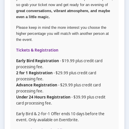
so grab your ticket now and get ready for an evening of
great conversations, vibrant atmosphere, and maybe
even a little magic.
Please keep in mind the more interest you choose the
higher percentage you will match with another person at
the event.
Tickets & Registration
Early Bird Registration
- $19.99 plus credit card
processing fee.
2 for 1 Registration
- $29.99 plus credit card
processing fee.
Advance Registration
- $29.99 plus credit card
processing fee.
Under 24 Hours Registration
- $39.99 plus credit
card processing fee.
Early Bird & 2-for-1 Offer ends 10 days before the
event. Only available on Eventbrite.